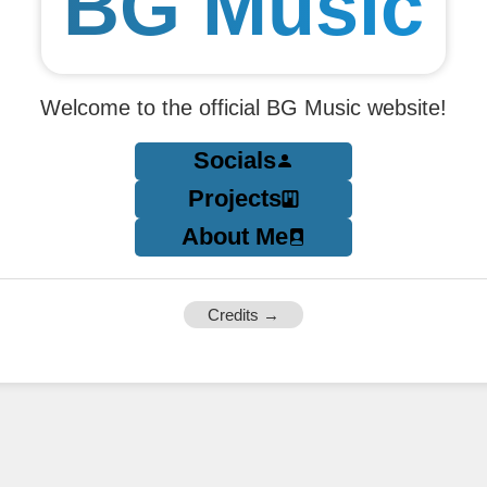
BG Music
Welcome to the official BG Music website!
Socials
Projects
About Me
Credits →